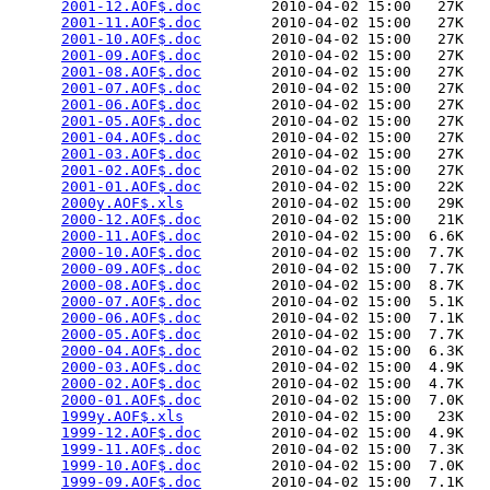
2001-12.AOF$.doc
        2010-04-02 15:00   27K  

2001-11.AOF$.doc
        2010-04-02 15:00   27K  

2001-10.AOF$.doc
        2010-04-02 15:00   27K  

2001-09.AOF$.doc
        2010-04-02 15:00   27K  

2001-08.AOF$.doc
        2010-04-02 15:00   27K  

2001-07.AOF$.doc
        2010-04-02 15:00   27K  

2001-06.AOF$.doc
        2010-04-02 15:00   27K  

2001-05.AOF$.doc
        2010-04-02 15:00   27K  

2001-04.AOF$.doc
        2010-04-02 15:00   27K  

2001-03.AOF$.doc
        2010-04-02 15:00   27K  

2001-02.AOF$.doc
        2010-04-02 15:00   27K  

2001-01.AOF$.doc
        2010-04-02 15:00   22K  

2000y.AOF$.xls
          2010-04-02 15:00   29K  

2000-12.AOF$.doc
        2010-04-02 15:00   21K  

2000-11.AOF$.doc
        2010-04-02 15:00  6.6K  

2000-10.AOF$.doc
        2010-04-02 15:00  7.7K  

2000-09.AOF$.doc
        2010-04-02 15:00  7.7K  

2000-08.AOF$.doc
        2010-04-02 15:00  8.7K  

2000-07.AOF$.doc
        2010-04-02 15:00  5.1K  

2000-06.AOF$.doc
        2010-04-02 15:00  7.1K  

2000-05.AOF$.doc
        2010-04-02 15:00  7.7K  

2000-04.AOF$.doc
        2010-04-02 15:00  6.3K  

2000-03.AOF$.doc
        2010-04-02 15:00  4.9K  

2000-02.AOF$.doc
        2010-04-02 15:00  4.7K  

2000-01.AOF$.doc
        2010-04-02 15:00  7.0K  

1999y.AOF$.xls
          2010-04-02 15:00   23K  

1999-12.AOF$.doc
        2010-04-02 15:00  4.9K  

1999-11.AOF$.doc
        2010-04-02 15:00  7.3K  

1999-10.AOF$.doc
        2010-04-02 15:00  7.0K  

1999-09.AOF$.doc
        2010-04-02 15:00  7.1K  
