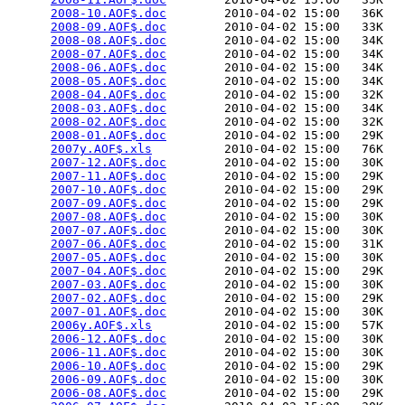
2008-10.AOF$.doc
        2010-04-02 15:00   36K  

2008-09.AOF$.doc
        2010-04-02 15:00   33K  

2008-08.AOF$.doc
        2010-04-02 15:00   34K  

2008-07.AOF$.doc
        2010-04-02 15:00   34K  

2008-06.AOF$.doc
        2010-04-02 15:00   34K  

2008-05.AOF$.doc
        2010-04-02 15:00   34K  

2008-04.AOF$.doc
        2010-04-02 15:00   32K  

2008-03.AOF$.doc
        2010-04-02 15:00   34K  

2008-02.AOF$.doc
        2010-04-02 15:00   32K  

2008-01.AOF$.doc
        2010-04-02 15:00   29K  

2007y.AOF$.xls
          2010-04-02 15:00   76K  

2007-12.AOF$.doc
        2010-04-02 15:00   30K  

2007-11.AOF$.doc
        2010-04-02 15:00   29K  

2007-10.AOF$.doc
        2010-04-02 15:00   29K  

2007-09.AOF$.doc
        2010-04-02 15:00   29K  

2007-08.AOF$.doc
        2010-04-02 15:00   30K  

2007-07.AOF$.doc
        2010-04-02 15:00   30K  

2007-06.AOF$.doc
        2010-04-02 15:00   31K  

2007-05.AOF$.doc
        2010-04-02 15:00   30K  

2007-04.AOF$.doc
        2010-04-02 15:00   29K  

2007-03.AOF$.doc
        2010-04-02 15:00   30K  

2007-02.AOF$.doc
        2010-04-02 15:00   29K  

2007-01.AOF$.doc
        2010-04-02 15:00   30K  

2006y.AOF$.xls
          2010-04-02 15:00   57K  

2006-12.AOF$.doc
        2010-04-02 15:00   30K  

2006-11.AOF$.doc
        2010-04-02 15:00   30K  

2006-10.AOF$.doc
        2010-04-02 15:00   29K  

2006-09.AOF$.doc
        2010-04-02 15:00   30K  

2006-08.AOF$.doc
        2010-04-02 15:00   29K  
