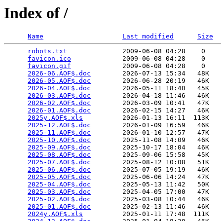
Index of /
Name
Last modified
Size
robots.txt
              2009-06-08 04:28    0   

favicon.ico
             2009-06-08 04:28    0   

favicon.gif
             2009-06-08 04:28    0   

2026-06.AOF$.doc
        2026-07-13 15:34   48K  

2026-05.AOF$.doc
        2026-06-28 20:19   46K  

2026-04.AOF$.doc
        2026-05-11 18:40   45K  

2026-03.AOF$.doc
        2026-04-18 11:46   46K  

2026-02.AOF$.doc
        2026-03-09 10:41   47K  

2026-01.AOF$.doc
        2026-02-15 14:27   46K  

2025y.AOF$.xls
          2026-01-13 16:11  113K  

2025-12.AOF$.doc
        2026-01-09 16:59   46K  

2025-11.AOF$.doc
        2026-01-10 12:57   47K  

2025-10.AOF$.doc
        2025-11-08 14:09   46K  

2025-09.AOF$.doc
        2025-10-17 18:04   46K  

2025-08.AOF$.doc
        2025-09-06 15:58   45K  

2025-07.AOF$.doc
        2025-08-12 10:08   51K  

2025-06.AOF$.doc
        2025-07-05 19:19   46K  

2025-05.AOF$.doc
        2025-06-06 14:24   47K  

2025-04.AOF$.doc
        2025-05-13 11:42   50K  

2025-03.AOF$.doc
        2025-04-05 17:00   47K  

2025-02.AOF$.doc
        2025-03-08 10:44   46K  

2025-01.AOF$.doc
        2025-02-13 11:46   46K  

2024y.AOF$.xls
          2025-01-11 17:48  111K  
