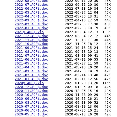
2022-08.AOF$.doc
        2022-09-11 20:30   45K  

2022-07.AOF$.doc
        2022-09-11 20:30   45K  

2022-06.AOF$.doc
        2022-07-08 19:34   45K  

2022-05.AOF$.doc
        2022-06-07 12:04   45K  

2022-04.AOF$.doc
        2022-05-06 13:31   44K  

2022-03.AOF$.doc
        2022-04-10 17:59   44K  

2022-02.AOF$.doc
        2022-03-06 17:38   43K  

2022-01.AOF$.doc
        2022-02-06 19:19   43K  

2021y.AOF$.xls
          2022-02-04 12:13  103K  

2021-12.AOF$.doc
        2022-02-04 12:12   44K  

2021-11.AOF$.doc
        2021-12-13 11:36   44K  

2021-10.AOF$.doc
        2021-11-06 18:12   42K  

2021-09.AOF$.doc
        2021-10-16 15:24   43K  

2021-08.AOF$.doc
        2021-09-13 10:13   42K  

2021-07.AOF$.doc
        2021-08-10 09:41   42K  

2021-06.AOF$.doc
        2021-07-11 09:55   43K  

2021-05.AOF$.doc
        2021-06-07 11:59   42K  

2021-04.AOF$.doc
        2021-05-10 10:20   42K  

2021-03.AOF$.doc
        2021-04-05 19:19   42K  

2021-02.AOF$.doc
        2021-03-14 13:40   42K  

2021-01.AOF$.doc
        2021-02-11 12:56   42K  

2020y.AOF$.xls
          2021-01-20 13:20  115K  

2020-12.AOF$.doc
        2021-01-05 09:18   42K  

2020-11.AOF$.doc
        2020-12-06 15:16   42K  

2020-10.AOF$.doc
        2020-11-08 09:29   42K  

2020-09.AOF$.doc
        2020-10-05 16:21   42K  

2020-08.AOF$.doc
        2020-09-08 09:52   42K  

2020-07.AOF$.doc
        2020-08-10 13:06   42K  

2020-06.AOF$.doc
        2020-07-06 10:21   42K  

2020-05.AOF$.doc
        2020-06-13 16:28   42K  
