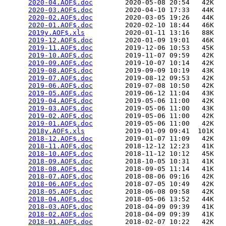
2020-04.AOF$.doc
        2020-05-08 20:54   42K  

2020-03.AOF$.doc
        2020-04-10 17:33   44K  

2020-02.AOF$.doc
        2020-03-05 19:26   44K  

2020-01.AOF$.doc
        2020-02-10 18:44   46K  

2019y.AOF$.xls
          2020-01-11 13:16   88K  

2019-12.AOF$.doc
        2020-01-09 19:01   46K  

2019-11.AOF$.doc
        2019-12-06 10:53   45K  

2019-10.AOF$.doc
        2019-11-07 09:59   42K  

2019-09.AOF$.doc
        2019-10-07 10:14   42K  

2019-08.AOF$.doc
        2019-09-09 10:19   43K  

2019-07.AOF$.doc
        2019-08-12 09:53   42K  

2019-06.AOF$.doc
        2019-07-08 10:50   42K  

2019-05.AOF$.doc
        2019-06-12 11:04   43K  

2019-04.AOF$.doc
        2019-05-06 11:00   42K  

2019-03.AOF$.doc
        2019-05-06 11:00   43K  

2019-02.AOF$.doc
        2019-05-06 11:00   42K  

2019-01.AOF$.doc
        2019-05-06 11:00   42K  

2018y.AOF$.xls
          2019-01-09 09:41  101K  

2018-12.AOF$.doc
        2019-01-07 11:09   42K  

2018-11.AOF$.doc
        2018-12-12 12:23   41K  

2018-10.AOF$.doc
        2018-11-12 10:12   45K  

2018-09.AOF$.doc
        2018-10-05 10:31   41K  

2018-08.AOF$.doc
        2018-09-05 11:14   41K  

2018-07.AOF$.doc
        2018-08-06 09:16   42K  

2018-06.AOF$.doc
        2018-07-05 10:49   42K  

2018-05.AOF$.doc
        2018-06-08 09:58   42K  

2018-04.AOF$.doc
        2018-05-06 13:52   44K  

2018-03.AOF$.doc
        2018-04-09 09:39   41K  

2018-02.AOF$.doc
        2018-04-09 09:39   41K  

2018-01.AOF$.doc
        2018-02-07 10:22   42K  
