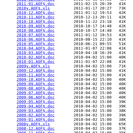
2011-01.AOF$.doc
        2011-02-15 20:39   41K  

2010y.AOF$.xls
          2011-01-17 20:27   73K  

2010-12.AOF$.doc
        2011-01-12 19:53   42K  

2010-11.AOF$.doc
        2010-12-13 20:11   42K  

2010-10.AOF$.doc
        2010-11-22 23:18   41K  

2010-09.AOF$.doc
        2010-10-17 14:48   42K  

2010-08.AOF$.doc
        2010-10-17 14:48   42K  

2010-07.AOF$.doc
        2011-01-12 19:53   42K  

2010-06.AOF$.doc
        2010-08-15 22:10   41K  

2010-05.AOF$.doc
        2010-06-21 09:55   51K  

2010-04.AOF$.doc
        2011-01-07 22:08   41K  

2010-03.AOF$.doc
        2010-04-18 16:39   41K  

2010-02.AOF$.doc
        2010-04-02 15:00   40K  

2010-01.AOF$.doc
        2011-01-07 22:08   41K  

2009y.AOF$.xls
          2010-04-02 15:00   71K  

2009-12.AOF$.doc
        2010-04-02 15:00   41K  

2009-11.AOF$.doc
        2010-04-02 15:00   41K  

2009-10.AOF$.doc
        2010-04-02 15:00   40K  

2009-09.AOF$.doc
        2010-04-02 15:00   40K  

2009-08.AOF$.doc
        2010-04-02 15:00   40K  

2009-07.AOF$.doc
        2010-04-02 15:00   40K  

2009-06.AOF$.doc
        2010-04-02 15:00   40K  

2009-05.AOF$.doc
        2010-04-02 15:00   39K  

2009-04.AOF$.doc
        2010-04-02 15:00   39K  

2009-03.AOF$.doc
        2010-04-02 15:00   38K  

2009-02.AOF$.doc
        2010-04-02 15:00   39K  

2009-01.AOF$.doc
        2010-04-02 15:00   38K  

2008y.AOF$.xls
          2010-04-02 15:00   65K  

2008-12.AOF$.doc
        2010-04-02 15:00   37K  

2008-11.AOF$.doc
        2010-04-02 15:00   35K  
