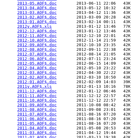
2013-05.AOF$.doc
        2013-06-11 22:06   43K  

2013-04.AOF$.doc
        2013-05-12 10:32   43K  

2013-03.AOF$.doc
        2013-04-12 11:36   43K  

2013-02.AOF$.doc
        2013-03-09 20:28   42K  

2013-01.AOF$.doc
        2013-02-14 00:11   43K  

2012y.AOF$.xls
          2013-01-12 13:46   77K  

2012-12.AOF$.doc
        2013-01-12 13:46   43K  

2012-11.AOF$.doc
        2012-12-10 22:01   42K  

2012-10.AOF$.doc
        2012-11-14 21:59   42K  

2012-09.AOF$.doc
        2012-10-10 23:35   42K  

2012-08.AOF$.doc
        2012-09-11 22:38   42K  

2012-07.AOF$.doc
        2012-08-14 21:05   43K  

2012-06.AOF$.doc
        2012-07-11 23:24   42K  

2012-05.AOF$.doc
        2012-06-15 14:09   42K  

2012-04.AOF$.doc
        2012-05-10 23:22   43K  

2012-03.AOF$.doc
        2012-04-30 22:22   43K  

2012-02.AOF$.doc
        2012-03-10 10:50   43K  

2012-01.AOF$.doc
        2012-02-09 14:03   39K  

2011y.AOF$.xls
          2012-01-13 10:16   78K  

2011-12.AOF$.doc
        2012-01-12 06:46   42K  

2011-11.AOF$.doc
        2011-12-12 22:57   42K  

2011-10.AOF$.doc
        2011-12-12 22:57   42K  

2011-09.AOF$.doc
        2011-10-08 08:42   43K  

2011-08.AOF$.doc
        2011-09-08 23:01   43K  

2011-07.AOF$.doc
        2011-08-16 07:20   42K  

2011-06.AOF$.doc
        2011-08-16 07:20   43K  

2011-05.AOF$.doc
        2011-08-16 07:20   43K  

2011-04.AOF$.doc
        2011-05-08 20:53   43K  

2011-03.AOF$.doc
        2011-04-12 19:44   42K  

2011-02.AOF$.doc
        2011-03-13 19:38   42K  
