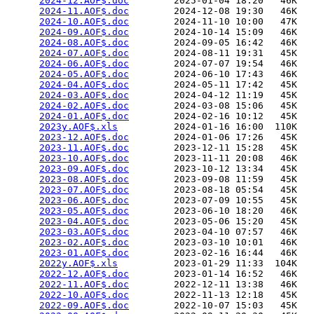
2024-12.AOF$.doc
        2025-01-04 18:20   46K  

2024-11.AOF$.doc
        2024-12-08 19:30   46K  

2024-10.AOF$.doc
        2024-11-10 10:00   47K  

2024-09.AOF$.doc
        2024-10-14 15:09   46K  

2024-08.AOF$.doc
        2024-09-05 16:42   46K  

2024-07.AOF$.doc
        2024-08-11 19:31   45K  

2024-06.AOF$.doc
        2024-07-07 19:54   46K  

2024-05.AOF$.doc
        2024-06-10 17:43   46K  

2024-04.AOF$.doc
        2024-05-11 17:42   45K  

2024-03.AOF$.doc
        2024-04-12 11:19   45K  

2024-02.AOF$.doc
        2024-03-08 15:06   45K  

2024-01.AOF$.doc
        2024-02-16 10:12   45K  

2023y.AOF$.xls
          2024-01-16 16:00  110K  

2023-12.AOF$.doc
        2024-01-06 17:26   45K  

2023-11.AOF$.doc
        2023-12-11 15:28   45K  

2023-10.AOF$.doc
        2023-11-11 20:08   46K  

2023-09.AOF$.doc
        2023-10-12 13:34   45K  

2023-08.AOF$.doc
        2023-09-08 11:59   45K  

2023-07.AOF$.doc
        2023-08-18 05:54   45K  

2023-06.AOF$.doc
        2023-07-09 10:55   45K  

2023-05.AOF$.doc
        2023-06-10 18:20   46K  

2023-04.AOF$.doc
        2023-05-06 15:20   45K  

2023-03.AOF$.doc
        2023-04-10 07:57   46K  

2023-02.AOF$.doc
        2023-03-10 10:01   46K  

2023-01.AOF$.doc
        2023-02-16 16:44   46K  

2022y.AOF$.xls
          2023-01-29 11:33  104K  

2022-12.AOF$.doc
        2023-01-14 16:52   46K  

2022-11.AOF$.doc
        2022-12-11 13:38   46K  

2022-10.AOF$.doc
        2022-11-13 12:18   45K  

2022-09.AOF$.doc
        2022-10-07 15:03   45K  
