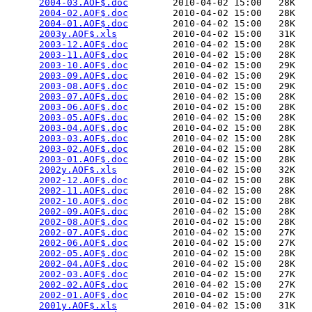
2004-03.AOF$.doc
        2010-04-02 15:00   28K  

2004-02.AOF$.doc
        2010-04-02 15:00   28K  

2004-01.AOF$.doc
        2010-04-02 15:00   28K  

2003y.AOF$.xls
          2010-04-02 15:00   31K  

2003-12.AOF$.doc
        2010-04-02 15:00   28K  

2003-11.AOF$.doc
        2010-04-02 15:00   28K  

2003-10.AOF$.doc
        2010-04-02 15:00   29K  

2003-09.AOF$.doc
        2010-04-02 15:00   29K  

2003-08.AOF$.doc
        2010-04-02 15:00   29K  

2003-07.AOF$.doc
        2010-04-02 15:00   28K  

2003-06.AOF$.doc
        2010-04-02 15:00   28K  

2003-05.AOF$.doc
        2010-04-02 15:00   28K  

2003-04.AOF$.doc
        2010-04-02 15:00   28K  

2003-03.AOF$.doc
        2010-04-02 15:00   28K  

2003-02.AOF$.doc
        2010-04-02 15:00   28K  

2003-01.AOF$.doc
        2010-04-02 15:00   28K  

2002y.AOF$.xls
          2010-04-02 15:00   32K  

2002-12.AOF$.doc
        2010-04-02 15:00   28K  

2002-11.AOF$.doc
        2010-04-02 15:00   28K  

2002-10.AOF$.doc
        2010-04-02 15:00   28K  

2002-09.AOF$.doc
        2010-04-02 15:00   28K  

2002-08.AOF$.doc
        2010-04-02 15:00   28K  

2002-07.AOF$.doc
        2010-04-02 15:00   27K  

2002-06.AOF$.doc
        2010-04-02 15:00   27K  

2002-05.AOF$.doc
        2010-04-02 15:00   28K  

2002-04.AOF$.doc
        2010-04-02 15:00   28K  

2002-03.AOF$.doc
        2010-04-02 15:00   27K  

2002-02.AOF$.doc
        2010-04-02 15:00   27K  

2002-01.AOF$.doc
        2010-04-02 15:00   27K  

2001y.AOF$.xls
          2010-04-02 15:00   31K  
