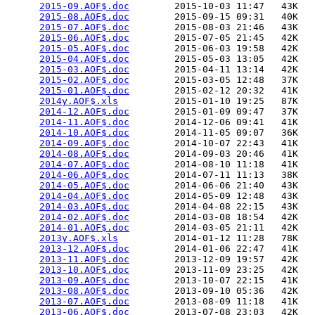
2015-09.AOF$.doc
        2015-10-03 11:47   43K  

2015-08.AOF$.doc
        2015-09-15 09:31   40K  

2015-07.AOF$.doc
        2015-08-03 21:46   43K  

2015-06.AOF$.doc
        2015-07-05 21:45   42K  

2015-05.AOF$.doc
        2015-06-03 19:58   42K  

2015-04.AOF$.doc
        2015-05-03 13:05   42K  

2015-03.AOF$.doc
        2015-04-11 13:14   42K  

2015-02.AOF$.doc
        2015-03-05 12:48   37K  

2015-01.AOF$.doc
        2015-02-12 20:32   41K  

2014y.AOF$.xls
          2015-01-10 19:25   87K  

2014-12.AOF$.doc
        2015-01-09 09:47   37K  

2014-11.AOF$.doc
        2014-12-06 09:41   41K  

2014-10.AOF$.doc
        2014-11-05 09:07   36K  

2014-09.AOF$.doc
        2014-10-07 22:43   41K  

2014-08.AOF$.doc
        2014-09-03 20:46   41K  

2014-07.AOF$.doc
        2014-08-10 11:18   41K  

2014-06.AOF$.doc
        2014-07-11 11:13   38K  

2014-05.AOF$.doc
        2014-06-06 21:40   43K  

2014-04.AOF$.doc
        2014-05-09 12:48   43K  

2014-03.AOF$.doc
        2014-04-08 22:15   43K  

2014-02.AOF$.doc
        2014-03-08 18:54   42K  

2014-01.AOF$.doc
        2014-03-05 21:11   42K  

2013y.AOF$.xls
          2014-01-12 11:28   78K  

2013-12.AOF$.doc
        2014-01-06 22:47   41K  

2013-11.AOF$.doc
        2013-12-09 19:57   42K  

2013-10.AOF$.doc
        2013-11-09 23:25   42K  

2013-09.AOF$.doc
        2013-10-07 22:15   41K  

2013-08.AOF$.doc
        2013-09-10 05:36   42K  

2013-07.AOF$.doc
        2013-08-09 11:18   41K  

2013-06.AOF$.doc
        2013-07-08 23:03   42K  
