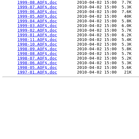
1999-08.AOF$.doc
        2010-04-02 15:00  7.7K  

1999-07.AOF$.doc
        2010-04-02 15:00  5.3K  

1999-06.AOF$.doc
        2010-04-02 15:00  7.6K  

1999-05.AOF$.doc
        2010-04-02 15:00   40K  

1999-04.AOF$.doc
        2010-04-02 15:00  5.8K  

1999-03.AOF$.doc
        2010-04-02 15:00  6.0K  

1999-02.AOF$.doc
        2010-04-02 15:00  5.7K  

1999-01.AOF$.doc
        2010-04-02 15:00  6.2K  

1998-11.AOF$.doc
        2010-04-02 15:00  5.4K  

1998-10.AOF$.doc
        2010-04-02 15:00  5.3K  

1998-09.AOF$.doc
        2010-04-02 15:00  5.8K  

1998-08.AOF$.doc
        2010-04-02 15:00  5.7K  

1998-07.AOF$.doc
        2010-04-02 15:00  5.2K  

1998-06.AOF$.doc
        2010-04-02 15:00  5.3K  

1998-05.AOF$.doc
        2010-04-02 15:00  5.6K  

1997-01.AOF$.doc