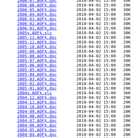
2006-07.AOF$.doc
        2010-04-02 15:00   30K  

2006-06.AOF$.doc
        2010-04-02 15:00   29K  

2006-05.AOF$.doc
        2010-04-02 15:00   30K  

2006-04.AOF$.doc
        2010-04-02 15:00   30K  

2006-03.AOF$.doc
        2010-04-02 15:00   31K  

2006-02.AOF$.doc
        2010-04-02 15:00   30K  

2006-01.AOF$.doc
        2010-04-02 15:00   30K  

2005y.AOF$.xls
          2010-04-02 15:00   38K  

2005-12.AOF$.doc
        2010-04-02 15:00   29K  

2005-11.AOF$.doc
        2010-04-02 15:00   29K  

2005-10.AOF$.doc
        2010-04-02 15:00   30K  

2005-09.AOF$.doc
        2010-04-02 15:00   29K  

2005-08.AOF$.doc
        2010-04-02 15:00   29K  

2005-07.AOF$.doc
        2010-04-02 15:00   30K  

2005-06.AOF$.doc
        2010-04-02 15:00   29K  

2005-05.AOF$.doc
        2010-04-02 15:00   28K  

2005-04.AOF$.doc
        2010-04-02 15:00   30K  

2005-03.AOF$.doc
        2010-04-02 15:00   29K  

2005-02.AOF$.doc
        2010-04-02 15:00   29K  

2005-01.AOF$.doc
        2010-04-02 15:00   29K  

2004y.AOF$.xls
          2010-04-02 15:00   36K  

2004-12.AOF$.doc
        2010-04-02 15:00   29K  

2004-11.AOF$.doc
        2010-04-02 15:00   29K  

2004-10.AOF$.doc
        2010-04-02 15:00   28K  

2004-09.AOF$.doc
        2010-04-02 15:00   28K  

2004-08.AOF$.doc
        2010-04-02 15:00   28K  

2004-07.AOF$.doc
        2010-04-02 15:00   29K  

2004-06.AOF$.doc
        2010-04-02 15:00   28K  

2004-05.AOF$.doc
        2010-04-02 15:00   29K  

2004-04.AOF$.doc
        2010-04-02 15:00   28K  
