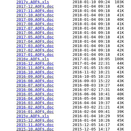
2017y.AOF$.xls
          2018-01-10 09:24  103K  

2017-12.AOF$.doc
        2018-01-04 09:18   42K  

2017-11.AOF$.doc
        2018-01-04 09:18   41K  

2017-10.AOF$.doc
        2018-01-04 09:18   41K  

2017-09.AOF$.doc
        2018-01-04 09:18   40K  

2017-08.AOF$.doc
        2018-01-04 09:18   41K  

2017-07.AOF$.doc
        2018-01-04 09:18   41K  

2017-06.AOF$.doc
        2018-01-04 09:18   41K  

2017-05.AOF$.doc
        2018-01-04 09:18   41K  

2017-04.AOF$.doc
        2018-01-04 09:18   42K  

2017-03.AOF$.doc
        2018-01-04 09:18   42K  

2017-02.AOF$.doc
        2018-01-04 09:18   42K  

2017-01.AOF$.doc
        2018-01-04 09:18   41K  

2016y.AOF$.xls
          2017-01-06 10:05  100K  

2016-12.AOF$.doc
        2017-01-04 22:31   44K  

2016-11.AOF$.doc
        2017-01-05 15:03   42K  

2016-10.AOF$.doc
        2016-11-02 10:21   41K  

2016-09.AOF$.doc
        2016-10-05 10:23   40K  

2016-08.AOF$.doc
        2016-09-03 15:22   43K  

2016-07.AOF$.doc
        2016-08-03 19:27   44K  

2016-06.AOF$.doc
        2016-07-02 17:31   44K  

2016-05.AOF$.doc
        2016-06-06 10:41   40K  

2016-04.AOF$.doc
        2016-05-04 10:38   40K  

2016-03.AOF$.doc
        2016-04-04 19:37   43K  

2016-02.AOF$.doc
        2016-03-02 21:21   43K  

2016-01.AOF$.doc
        2016-02-04 09:41   39K  

2015y.AOF$.xls
          2016-01-04 10:29   95K  

2015-12.AOF$.doc
        2016-01-04 10:26   45K  

2015-11.AOF$.doc
        2015-12-05 14:17   43K  

2015-10.AOF$.doc
        2015-12-05 14:17   43K  
